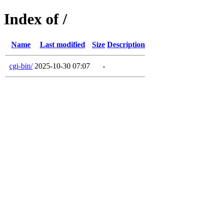
Index of /
Name
Last modified
Size
Description
cgi-bin/
2025-10-30 07:07
-