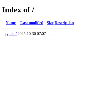
Index of /
Name
Last modified
Size
Description
cgi-bin/
2025-10-30 07:07
-